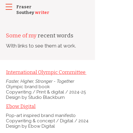
Fraser
Southey
writer
Some of my
recent words
With links to see them at work.
International Olympic Committee
Faster, Higher, Stronger - Together
Olympic brand book
Copywriting /
Print & digital / 2024-25
Design by Studio Blackburn
Ebow Digital
Pop-art inspired brand manifesto
Copywriting & concept / Digital / 2024
Design by Ebow Digital