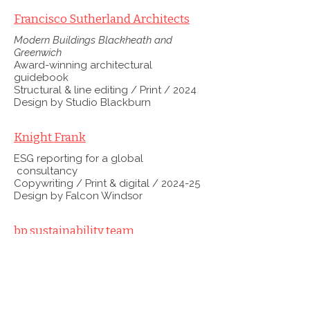
Francisco Sutherland Architects
Modern Buildings Blackheath and
Greenwich
Award-winning architectural
guidebook
Structural & line editing / Print / 2024
Design by Studio Blackburn
Knight Frank
ESG reporting for a global
consultancy
Copywriting / Print & digital / 2024-25
Design by Falcon Windsor
bp sustainability team
Sustainability plan and reporting suite
Copywriting & editing / Print & digital /
From 2019
Design by Radley Yeldar and Emperor